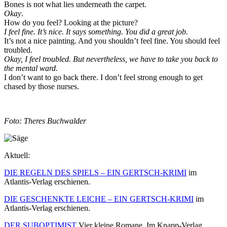
Bones is not what lies underneath the carpet.
Okay
.
How do you feel? Looking at the picture?
I feel fine. It’s nice. It says something. You did a great job.
It’s not a nice painting. And you shouldn’t feel fine. You should feel
troubled.
Okay, I feel troubled. But nevertheless, we have to take you back to
the mental ward.
I don’t want to go back there. I don’t feel strong enough to get
chased by those nurses.
Foto: Theres Buchwalder
Aktuell:
DIE REGELN DES SPIELS – EIN GERTSCH-KRIMI
im
Atlantis-Verlag erschienen.
DIE GESCHENKTE LEICHE – EIN GERTSCH-KRIMI
im
Atlantis-Verlag erschienen.
DER SUBOPTIMIST
Vier kleine Romane. Im Knapp-Verlag