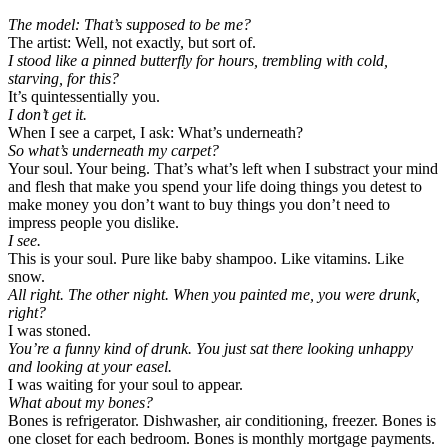
The model: That’s supposed to be me?
The artist: Well, not exactly, but sort of.
I stood like a pinned butterfly for hours, trembling with cold,
starving, for this?
It’s quintessentially you.
I don’t get it.
When I see a carpet, I ask: What’s underneath?
So what’s underneath my carpet?
Your soul. Your being. That’s what’s left when I substract your mind
and flesh that make you spend your life doing things you detest to
make money you don’t want to buy things you don’t need to
impress people you dislike.
I see.
This is your soul. Pure like baby shampoo. Like vitamins. Like
snow.
All right. The other night. When you painted me, you were drunk,
right?
I was stoned.
You’re a funny kind of drunk. You just sat there looking unhappy
and looking at your easel.
I was waiting for your soul to appear.
What about my bones?
Bones is refrigerator. Dishwasher, air conditioning, freezer. Bones is
one closet for each bedroom. Bones is monthly mortgage payments.