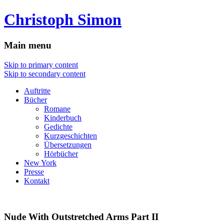
Christoph Simon
Main menu
Skip to primary content
Skip to secondary content
Auftritte
Bücher
Romane
Kinderbuch
Gedichte
Kurzgeschichten
Übersetzungen
Hörbücher
New York
Presse
Kontakt
Nude With Outstretched Arms Part II