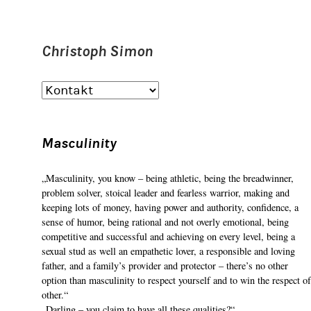
Christoph Simon
Masculinity
„Masculinity, you know – being athletic, being the breadwinner,
problem solver, stoical leader and fearless warrior, making and
keeping lots of money, having power and authority, confidence, a
sense of humor, being rational and not overly emotional, being
competitive and successful and achieving on every level, being a
sexual stud as well an empathetic lover, a responsible and loving
father, and a family’s provider and protector – there’s no other
option than masculinity to respect yourself and to win the respect of
other.“
„Darling – you claim to have all these qualities?“