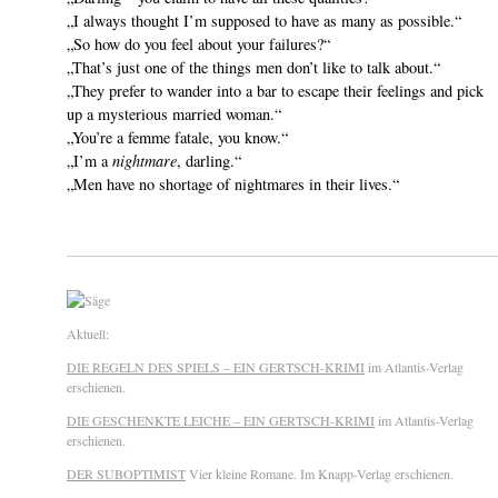
„I always thought I’m supposed to have as many as possible.“
„So how do you feel about your failures?“
„That’s just one of the things men don’t like to talk about.“
„They prefer to wander into a bar to escape their feelings and pick
up a mysterious married woman.“
„You’re a femme fatale, you know.“
„I’m a
nightmare
, darling.“
„Men have no shortage of nightmares in their lives.“
Aktuell:
DIE REGELN DES SPIELS – EIN GERTSCH-KRIMI
im Atlantis-Verlag
erschienen.
DIE GESCHENKTE LEICHE – EIN GERTSCH-KRIMI
im Atlantis-Verlag
erschienen.
DER SUBOPTIMIST
Vier kleine Romane. Im Knapp-Verlag erschienen.