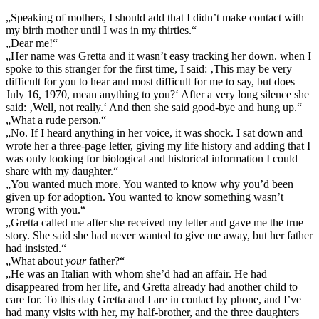
„Speaking of mothers, I should add that I didn’t make contact with
my birth mother until I was in my thirties.“
„Dear me!“
„Her name was Gretta and it wasn’t easy tracking her down. when I
spoke to this stranger for the first time, I said: ‚This may be very
difficult for you to hear and most difficult for me to say, but does
July 16, 1970, mean anything to you?‘ After a very long silence she
said: ‚Well, not really.‘ And then she said good-bye and hung up.“
„What a rude person.“
„No. If I heard anything in her voice, it was shock. I sat down and
wrote her a three-page letter, giving my life history and adding that I
was only looking for biological and historical information I could
share with my daughter.“
„You wanted much more. You wanted to know why you’d been
given up for adoption. You wanted to know something wasn’t
wrong with you.“
„Gretta called me after she received my letter and gave me the true
story. She said she had never wanted to give me away, but her father
had insisted.“
„What about
your
father?“
„He was an Italian with whom she’d had an affair. He had
disappeared from her life, and Gretta already had another child to
care for. To this day Gretta and I are in contact by phone, and I’ve
had many visits with her, my half-brother, and the three daughters