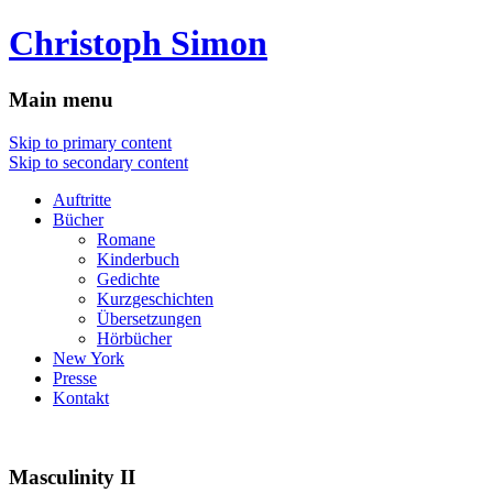
Christoph Simon
Main menu
Skip to primary content
Skip to secondary content
Auftritte
Bücher
Romane
Kinderbuch
Gedichte
Kurzgeschichten
Übersetzungen
Hörbücher
New York
Presse
Kontakt
Masculinity II