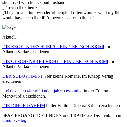
she raised with her second husband.“
„Do you like them?“
„They are all kind, wonderful people. I often wonder what my life
would have been like if I’d been raised with them.“
Aktuell:
DIE REGELN DES SPIELS – EIN GERTSCH-KRIMI
im
Atlantis-Verlag erschienen.
DIE GESCHENKTE LEICHE – EIN GERTSCH-KRIMI
im
Atlantis-Verlag erschienen.
DER SUBOPTIMIST
Vier kleine Romane. Im Knapp-Verlag
erschienen.
und das nach vier milliarden jahren evolution
in der Edition
Merkwürdig erschienen.
DIE DINGE DAHEIM
in der Edition Taberna Kritika erschienen.
SPAZIERGÄNGER ZBINDEN und FRANZ als Taschenbuch im
Unionsverlag
.