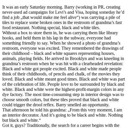
It was an early Saturday morning. Barry (working in PR, creating
never-used ad campaigns for Levi’s and Visa, hoping someday he’d
find a job „that would make me feel alive“) was carrying a pile of
tiles to replace some broken ones in the restroom of grandma’s fast
food restaurant. Nothing special, black and white tiles.
Without a box to store them in, he was carrying them like library
books, and held them in his lap in the subway, everyone had
something friendly to say. When he showed a photo of grandma’s
restroom, everyone was excited. They remembered the drawings of
their childhood – black and white squares representing houses,
animals, playing fields. He arrived in Brooklyn and was kneeling in
grandma’s restroom when he was hit with a clearheaded revelation:
Black and white got people excited. Black and white made people
think of their childhoods, of pencils and chalk, of the movies they
loved. Black and white meant good times. Black and white was part
of the celebration of life. People love to be surrounded by black and
white. Black and white were the highest-profit-margin colors in any
dye factory. The most time-consuming step in interior design was to
choose smooth colors, but these tiles proved that black and white
could trigger the drool reflex. Barry smelled an opportunity.
That afternoon he told his grandma: „From this very moment, I am
an interior decorator. And it’s going to be black and white. Nothing
but black and white.“
Got it, guys? Traditionally, the search for a career begins with the