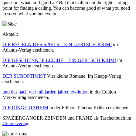
question: what am I good at? But that’s often not the right starting
point for finding a calling. You can become good at what you need
to serve what you believe in.
Aktuell:
DIE REGELN DES SPIELS – EIN GERTSCH-KRIMI
im
Atlantis-Verlag erschienen.
DIE GESCHENKTE LEICHE – EIN GERTSCH-KRIMI
im
Atlantis-Verlag erschienen.
DER SUBOPTIMIST
Vier kleine Romane. Im Knapp-Verlag
erschienen.
und das nach vier milliarden jahren evolution
in der Edition
Merkwürdig erschienen.
DIE DINGE DAHEIM
in der Edition Taberna Kritika erschienen.
SPAZIERGÄNGER ZBINDEN und FRANZ als Taschenbuch im
Unionsverlag
.