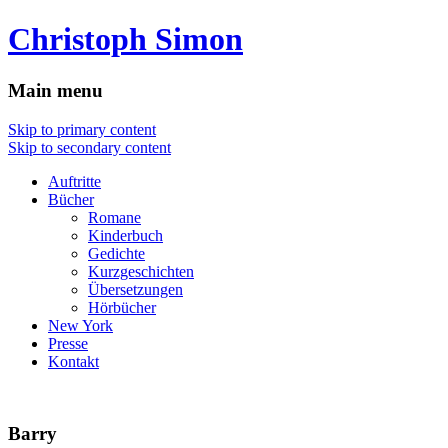
Christoph Simon
Main menu
Skip to primary content
Skip to secondary content
Auftritte
Bücher
Romane
Kinderbuch
Gedichte
Kurzgeschichten
Übersetzungen
Hörbücher
New York
Presse
Kontakt
Barry