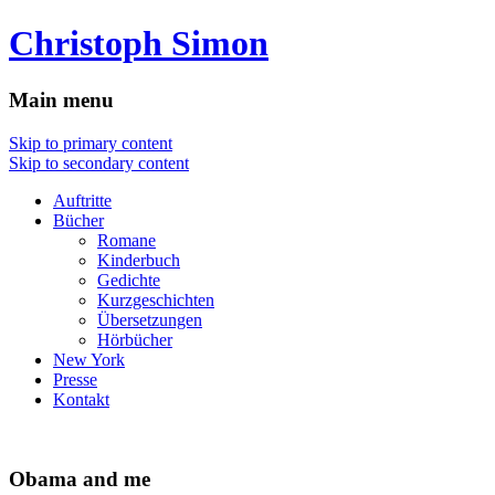
Christoph Simon
Main menu
Skip to primary content
Skip to secondary content
Auftritte
Bücher
Romane
Kinderbuch
Gedichte
Kurzgeschichten
Übersetzungen
Hörbücher
New York
Presse
Kontakt
Obama and me