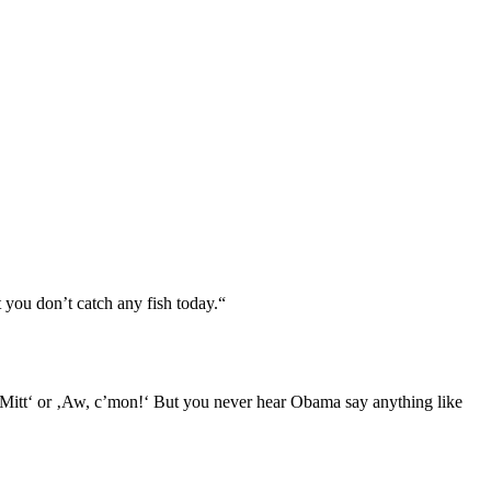
t you don’t catch any fish today.“
, Mitt‘ or ‚Aw, c’mon!‘ But you never hear Obama say anything like