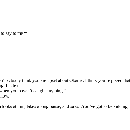
 to say to me?“
 don’t actually think you are upset about Obama. I think you’re pissed tha
. I hate it.“
n when you haven’t caught anything.“
 know.“
looks at him, takes a long pause, and says: ‚You’ve got to be kidding