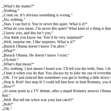
„What’s the matter?“
„Nothing.“
„Come on. It’s obvious something is wrong.“
„No, nothing.“
„Stan. I can feel it. You’re never this quiet. What is it?“
„What do you mean, I’m never this quiet? What kind of a thing is that
„I know you, and this isn’t you.“
„You think you know me. You’d be very surprised!“
„Well, surprise me. I like surprises. What is it?“
„Barack Obama doesn’t know I’m alive.“
„What?“
„Barack Obama. He doesn’t know I exist.“
„Uh-huh.“
„What’s that mean?“
„No, nothing. I just meant I heard you. I’ll tell you the truth, Stan. I
„I hate it when you do that. You always try to joke me out of everything
„OK. I’ve just noticed that sometimes you get to feeling a little dow
„Stop it, Rob! Just stop it! I could tell him how to beat Romney, you
„How?“
„At some point in a TV debate, after a stupid Romney answer, Obama 
that.“
„Well. But tell me when was your last catch?“
„Rob!“
„OK.“